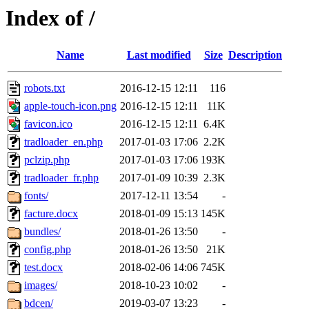
Index of /
Name
Last modified
Size
Description
robots.txt
2016-12-15 12:11
116
apple-touch-icon.png
2016-12-15 12:11
11K
favicon.ico
2016-12-15 12:11
6.4K
tradloader_en.php
2017-01-03 17:06
2.2K
pclzip.php
2017-01-03 17:06
193K
tradloader_fr.php
2017-01-09 10:39
2.3K
fonts/
2017-12-11 13:54
-
facture.docx
2018-01-09 15:13
145K
bundles/
2018-01-26 13:50
-
config.php
2018-01-26 13:50
21K
test.docx
2018-02-06 14:06
745K
images/
2018-10-23 10:02
-
bdcen/
2019-03-07 13:23
-