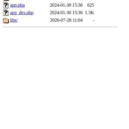
app.php
2024-01-30 15:36
625
app_dev.php
2024-01-30 15:36
1.3K
libs/
2026-07-28 11:04
-