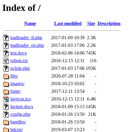
Index of /
Name
Last modified
Size
Description
tradloader_fr.php
2017-01-09 10:39
2.3K
tradloader_en.php
2017-01-03 17:06
2.2K
test.docx
2018-02-06 14:06
745K
robots.txt
2016-12-15 12:11
116
pclzip.php
2017-01-03 17:06
193K
libs/
2026-07-28 11:04
-
images/
2018-10-23 10:02
-
fonts/
2017-12-11 13:54
-
favicon.ico
2016-12-15 12:11
6.4K
facture.docx
2018-01-09 15:13
145K
config.php
2018-01-26 13:50
21K
bundles/
2018-01-26 13:50
-
bdcen/
2019-03-07 13:23
-