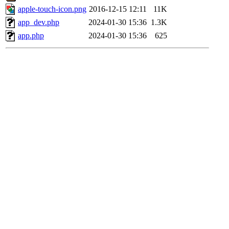
apple-touch-icon.png
2016-12-15 12:11
11K
app_dev.php
2024-01-30 15:36
1.3K
app.php
2024-01-30 15:36
625