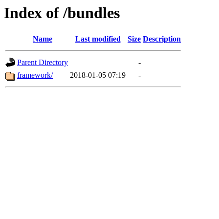
Index of /bundles
Name
Last modified
Size
Description
Parent Directory
-
framework/
2018-01-05 07:19
-